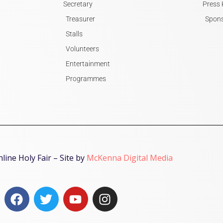
Secretary
Press 
Treasurer
Spons
Stalls
Volunteers
Entertainment
Programmes
ine Holy Fair – Site by
McKenna Digital Media