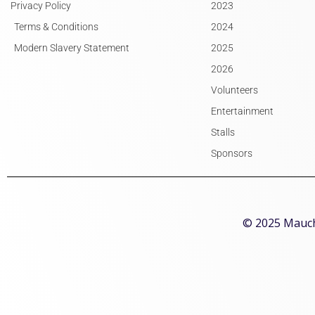
Privacy Policy
2023
Terms & Conditions
2024
Modern Slavery Statement
2025
2026
Volunteers
Entertainment
Stalls
Sponsors
© 2025 Mauchl