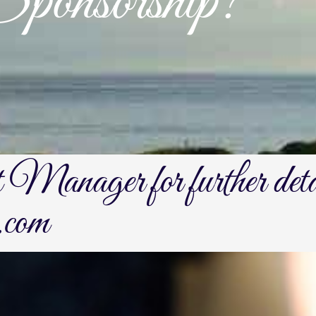
onsorship?
t Manager for further det
.com