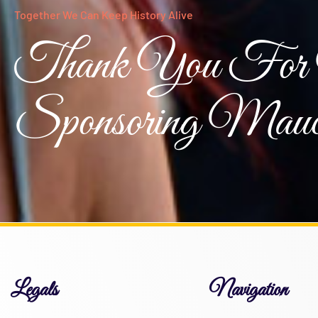
Together We Can Keep History Alive
Thank You For 
Sponsoring Mauc
Legals
Navigation