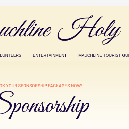
chline Holy 
LUNTEERS
ENTERTAINMENT
MAUCHLINE TOURIST GU
OK YOUR SPONSORSHIP PACKAGES NOW!
ponsorship