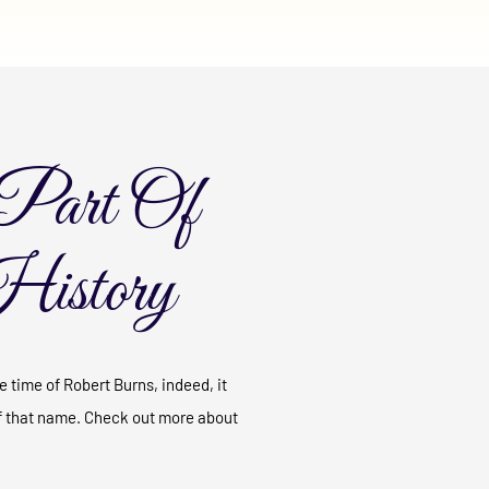
Part Of
History
 time of Robert Burns, indeed, it
f that name. Check out more about