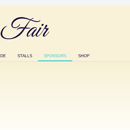
Fair
IDE
STALLS
SPONSORS
SHOP