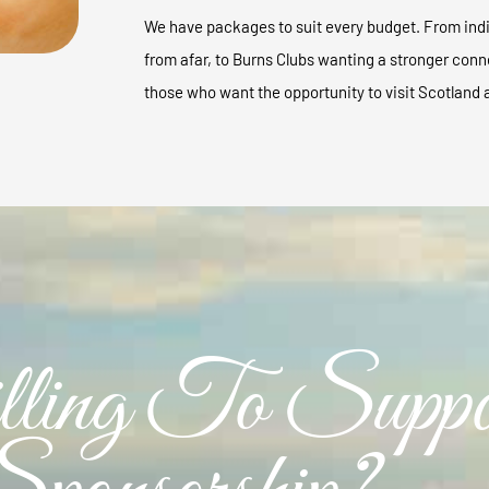
We have packages to suit every budget. From indi
from afar, to Burns Clubs wanting a stronger conn
those who want the opportunity to visit Scotland 
ling To Suppo