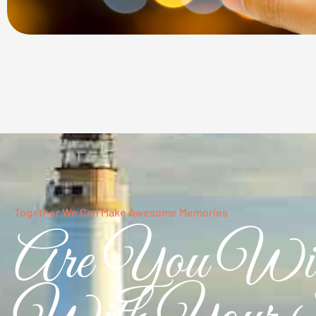
Together We Can Make Awesome Memories
Are You Wil