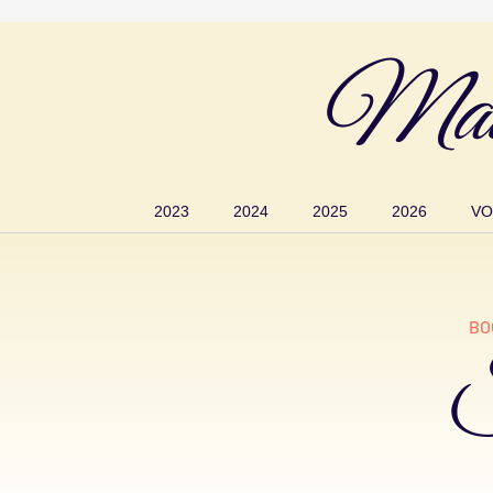
Mau
2023
2024
2025
2026
VO
BO
S