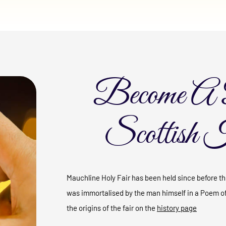
Become A 
Scottish 
Mauchline Holy Fair has been held since before the
was immortalised by the man himself in a Poem o
the origins of the fair on the
history page