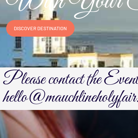
With Your Sp
DISCOVER DESTINATION
Please contact the Even
hello@mauchlineholyfair