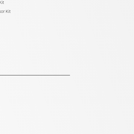
Kit
or Kit