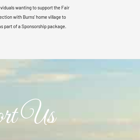
viduals wanting to support the Fair
ection with Burns' home village to
as part of a Sponsorship package.
rt Us