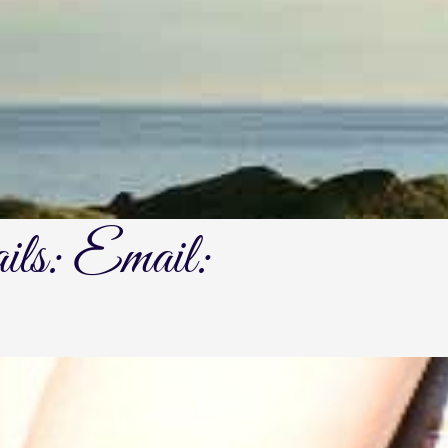
ails: Email: