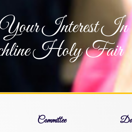
Your Interest In
hline Holy Fair
Committee
Dow