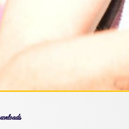
nloads